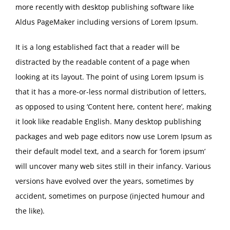
more recently with desktop publishing software like
Aldus PageMaker including versions of Lorem Ipsum.
It is a long established fact that a reader will be
distracted by the readable content of a page when
looking at its layout. The point of using Lorem Ipsum is
that it has a more-or-less normal distribution of letters,
as opposed to using ‘Content here, content here’, making
it look like readable English. Many desktop publishing
packages and web page editors now use Lorem Ipsum as
their default model text, and a search for ‘lorem ipsum’
will uncover many web sites still in their infancy. Various
versions have evolved over the years, sometimes by
accident, sometimes on purpose (injected humour and
the like).