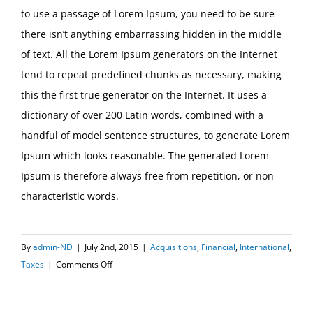
to use a passage of Lorem Ipsum, you need to be sure
there isn’t anything embarrassing hidden in the middle
of text. All the Lorem Ipsum generators on the Internet
tend to repeat predefined chunks as necessary, making
this the first true generator on the Internet. It uses a
dictionary of over 200 Latin words, combined with a
handful of model sentence structures, to generate Lorem
Ipsum which looks reasonable. The generated Lorem
Ipsum is therefore always free from repetition, or non-
characteristic words.
By
admin-ND
|
July 2nd, 2015
|
Acquisitions
,
Financial
,
International
,
on
Taxes
|
Comments Off
International
tax