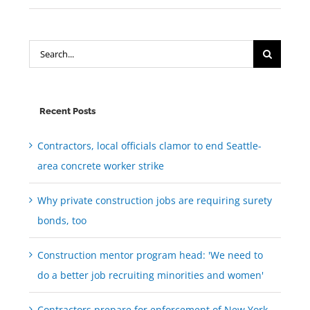
Search
for:
Recent Posts
Contractors, local officials clamor to end Seattle-
area concrete worker strike
Why private construction jobs are requiring surety
bonds, too
Construction mentor program head: 'We need to
do a better job recruiting minorities and women'
Contractors prepare for enforcement of New York