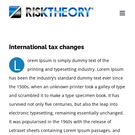
Skip
to
content
International tax changes
L
orem Ipsum is simply dummy text of the
printing and typesetting industry. Lorem Ipsum
has been the industry’s standard dummy text ever since
the 1500s, when an unknown printer took a galley of type
and scrambled it to make a type specimen book. It has
survived not only five centuries, but also the leap into
electronic typesetting, remaining essentially unchanged.
It was popularised in the 1960s with the release of
Letraset sheets containing Lorem Ipsum passages, and