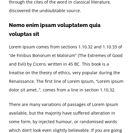
through the cites of the word in classical literature,
discovered the undoubtable source.
Nemo enim ipsam voluptatem quia
voluptas sit
Lorem Ipsum comes from sections 1.10.32 and 1.10.33 of
“de Finibus Bonorum et Malorum” (The Extremes of Good
and Evil) by Cicero, written in 45 BC. This book is a
treatise on the theory of ethics, very popular during the
Renaissance. The first line of Lorem Ipsum, “Lorem ipsum
dolor sit amet..”, comes from a line in section 1.10.32.
There are many variations of passages of Lorem Ipsum
available, but the majority have suffered alteration in
some form, by injected humour, or randomised words
which don’t look even slightly believable. If you are going