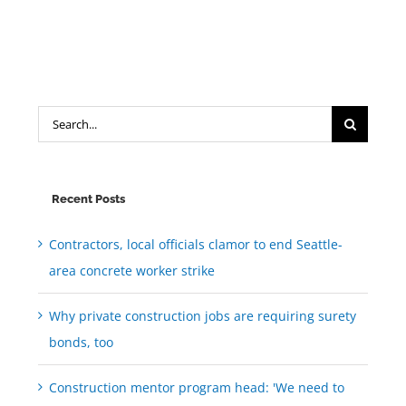
Search
for:
Recent Posts
Contractors, local officials clamor to end Seattle-
area concrete worker strike
Why private construction jobs are requiring surety
bonds, too
Construction mentor program head: 'We need to