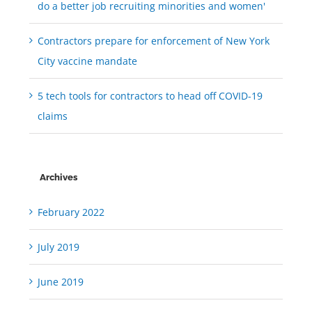
do a better job recruiting minorities and women'
Contractors prepare for enforcement of New York
City vaccine mandate
5 tech tools for contractors to head off COVID-19
claims
Archives
February 2022
July 2019
June 2019