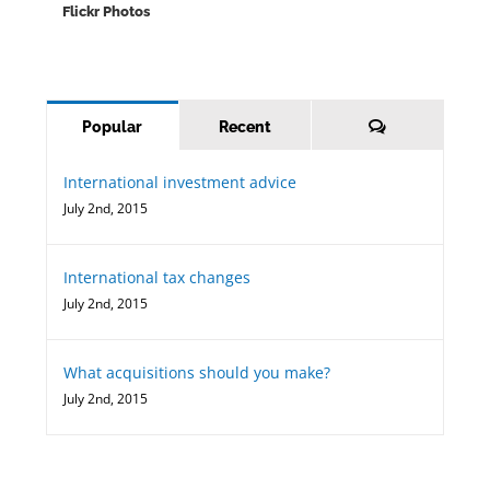
Flickr Photos
Comments
Popular
Recent
International investment advice
July 2nd, 2015
International tax changes
July 2nd, 2015
What acquisitions should you make?
July 2nd, 2015