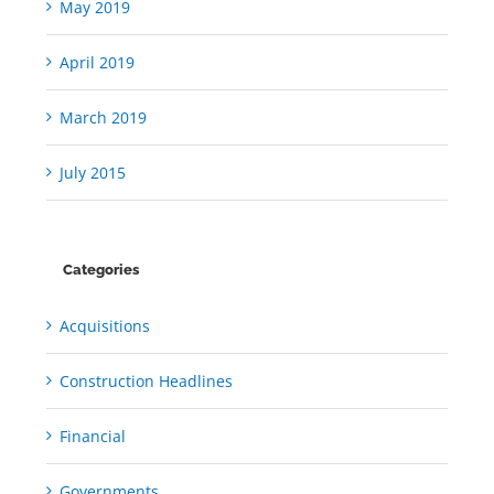
May 2019
April 2019
March 2019
July 2015
Categories
Acquisitions
Construction Headlines
Financial
Governments