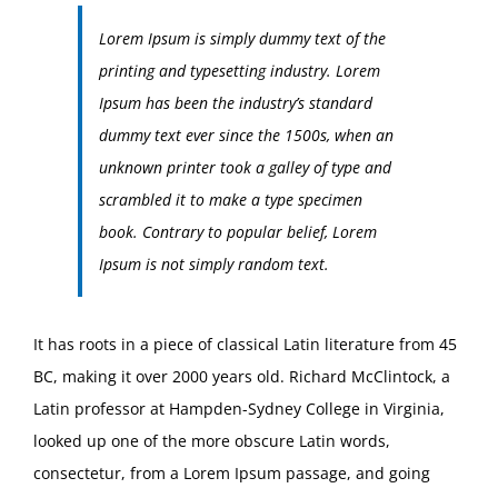
Lorem Ipsum is simply dummy text of the
printing and typesetting industry. Lorem
Ipsum has been the industry’s standard
dummy text ever since the 1500s, when an
unknown printer took a galley of type and
scrambled it to make a type specimen
book. Contrary to popular belief, Lorem
Ipsum is not simply random text.
It has roots in a piece of classical Latin literature from 45
BC, making it over 2000 years old. Richard McClintock, a
Latin professor at Hampden-Sydney College in Virginia,
looked up one of the more obscure Latin words,
consectetur, from a Lorem Ipsum passage, and going