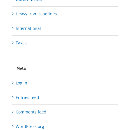
Heavy Iron Headlines
International
Taxes
Meta
Log in
Entries feed
Comments feed
WordPress.org