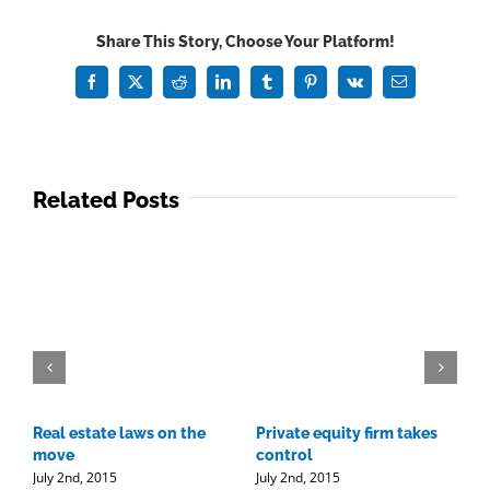
changes
Share This Story, Choose Your Platform!
Facebook
X
Reddit
LinkedIn
Tumblr
Pinterest
Vk
Email
Related Posts
Real estate laws on the
Private equity firm takes
T
J
move
control
July 2nd, 2015
July 2nd, 2015