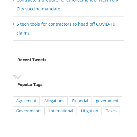
City vaccine mandate
5 tech tools for contractors to head off COVID-19
claims
Recent Tweets
Popular Tags
Agreement
Allegations
Financial
government
Governments
International
Litigation
Taxes