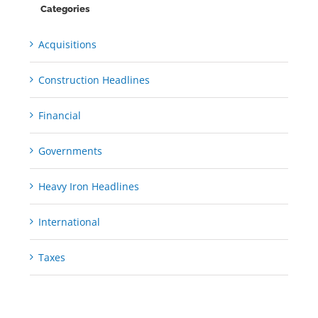
Categories
Acquisitions
Construction Headlines
Financial
Governments
Heavy Iron Headlines
International
Taxes