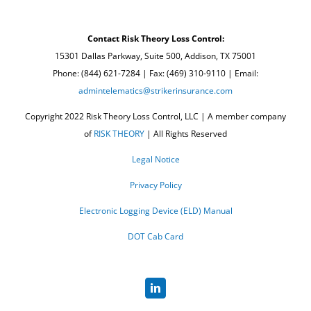
Contact Risk Theory Loss Control:
15301 Dallas Parkway, Suite 500, Addison, TX 75001
Phone: (844) 621-7284 | Fax: (469) 310-9110 | Email:
admintelematics@strikerinsurance.com
Copyright 2022 Risk Theory Loss Control, LLC | A member company
of
RISK THEORY
| All Rights Reserved
Legal Notice
Privacy Policy
Electronic Logging Device (ELD) Manual
DOT Cab Card
LinkedIn