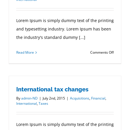
Lorem Ipsum is simply dummy text of the printing
and typesetting industry. Lorem Ipsum has been
the industry's standard dummy [...]
on
Read More
Comments Off
Technolo
changing
laws
International tax changes
By
admin-ND
|
July 2nd, 2015
|
Acquisitions
,
Financial
,
International
,
Taxes
Lorem Ipsum is simply dummy text of the printing