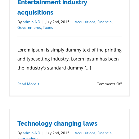
Entertainment industry
acquisitions
By
admin-ND
|
July 2nd, 2015
|
Acquisitions
,
Financial
,
Governments
,
Taxes
Lorem Ipsum is simply dummy text of the printing
and typesetting industry. Lorem Ipsum has been
the industry's standard dummy [...]
on
Read More
Comments Off
Entertain
industry
acquisitio
Technology changing laws
By
admin-ND
|
July 2nd, 2015
|
Acquisitions
,
Financial
,
International