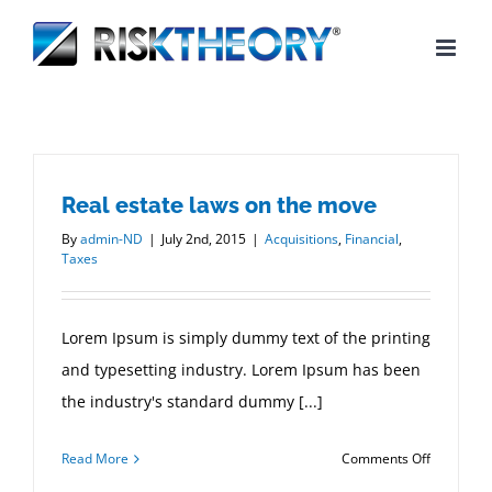
Skip
to
content
Real estate laws on the move
By
admin-ND
|
July 2nd, 2015
|
Acquisitions
,
Financial
,
Taxes
Lorem Ipsum is simply dummy text of the printing
and typesetting industry. Lorem Ipsum has been
the industry's standard dummy [...]
on
Read More
Comments Off
Real