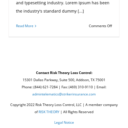
and typesetting industry. Lorem Ipsum has been
the industry's standard dummy [...]
on
Read More
Comments Off
Internatio
tax
changes
Contact Risk Theory Loss Control:
15301 Dallas Parkway, Suite 500, Addison, TX 75001
Phone: (844) 621-7284 | Fax: (469) 310-9110 | Email:
admintelematics@strikerinsurance.com
Copyright 2022 Risk Theory Loss Control, LLC | A member company
of
RISK THEORY
| All Rights Reserved
Legal Notice