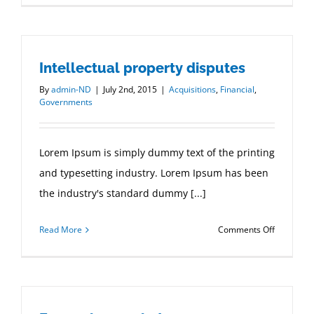
estate
laws
on
Intellectual property disputes
the
move
By
admin-ND
|
July 2nd, 2015
|
Acquisitions
,
Financial
,
Governments
Lorem Ipsum is simply dummy text of the printing
and typesetting industry. Lorem Ipsum has been
the industry's standard dummy [...]
on
Read More
Comments Off
Intellectua
property
disputes