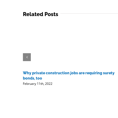
Related Posts
Why private construction jobs are requiring surety
bonds, too
February 11th, 2022