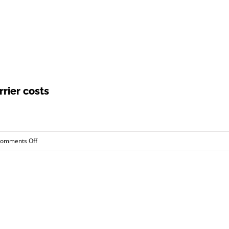
rier costs
on
omments Off
Studies
show
regulations
increase
carrier
costs