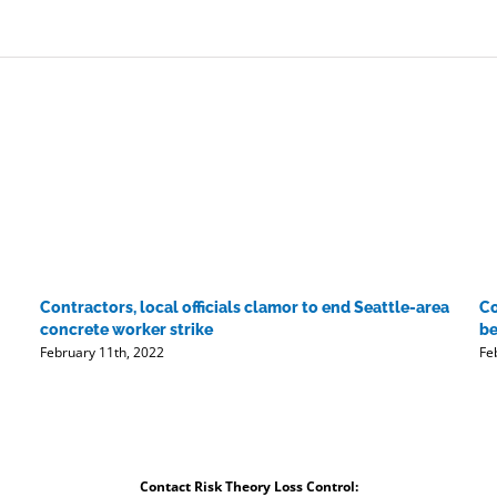
Contractors, local officials clamor to end Seattle-area
Co
concrete worker strike
be
February 11th, 2022
Fe
Contact Risk Theory Loss Control: