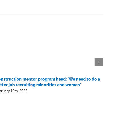
nstruction mentor program head: 'We need to do a
Contracto
tter job recruiting minorities and women'
vaccine 
bruary 10th, 2022
February 10