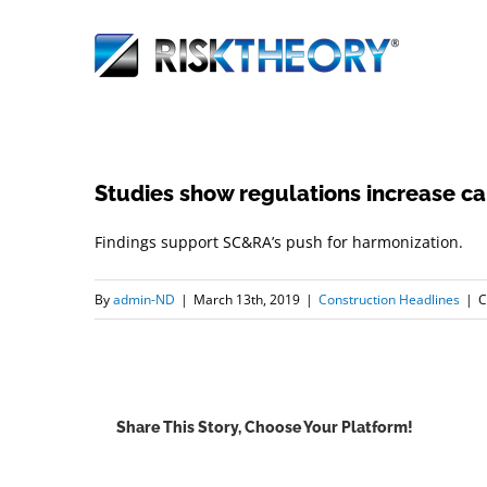
Skip
to
content
Studies show regulations increase car
Findings support SC&RA’s push for harmonization.
By
admin-ND
|
March 13th, 2019
|
Construction Headlines
|
C
Share This Story, Choose Your Platform!