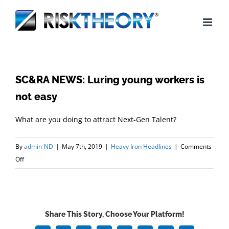
Skip
to
content
SC&RA NEWS: Luring young workers is
not easy
What are you doing to attract Next-Gen Talent?
By
admin-ND
|
May 7th, 2019
|
Heavy Iron Headlines
|
Comments
on
Off
SC&RA
NEWS:
Luring
young
Share This Story, Choose Your Platform!
workers