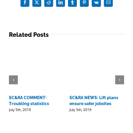
is
Facebook
X
Reddit
LinkedIn
Tumblr
Pinterest
Vk
Email
not
easy
Related Posts
SC&RA COMMENT:
SC&RA NEWS: Lift plans
D
Troubling statistics
ensure safer jobsites
w
July 5th, 2019
July 5th, 2019
l
J