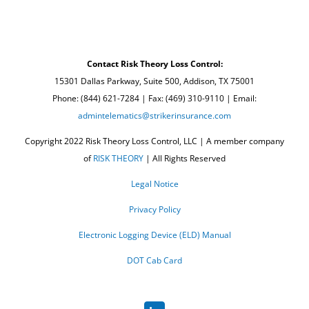
Contact Risk Theory Loss Control:
15301 Dallas Parkway, Suite 500, Addison, TX 75001
Phone: (844) 621-7284 | Fax: (469) 310-9110 | Email:
admintelematics@strikerinsurance.com
Copyright 2022 Risk Theory Loss Control, LLC | A member company
of
RISK THEORY
| All Rights Reserved
Legal Notice
Privacy Policy
Electronic Logging Device (ELD) Manual
DOT Cab Card