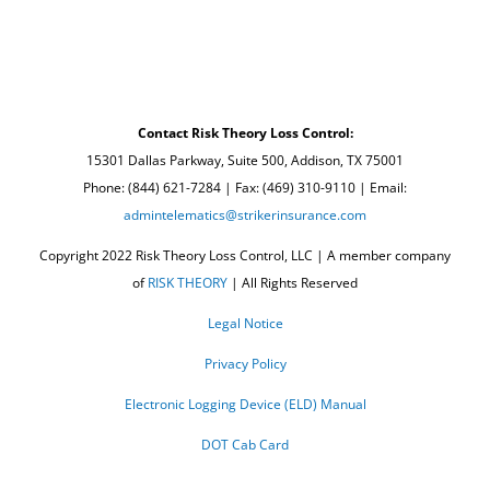
Contact Risk Theory Loss Control:
15301 Dallas Parkway, Suite 500, Addison, TX 75001
Phone: (844) 621-7284 | Fax: (469) 310-9110 | Email:
admintelematics@strikerinsurance.com
Copyright 2022 Risk Theory Loss Control, LLC | A member company
of
RISK THEORY
| All Rights Reserved
Legal Notice
Privacy Policy
Electronic Logging Device (ELD) Manual
DOT Cab Card