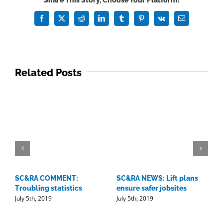
Share This Story, Choose Your Platform!
40:
rising
Facebook
X
Reddit
LinkedIn
Tumblr
Pinterest
Vk
Email
stars
in
industry
Related Posts
SC&RA COMMENT:
SC&RA NEWS: Lift plans
D
Troubling statistics
ensure safer jobsites
w
July 5th, 2019
July 5th, 2019
l
J