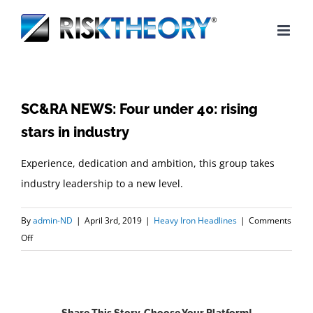
Skip
to
content
SC&RA NEWS: Four under 40: rising
stars in industry
Experience, dedication and ambition, this group takes
industry leadership to a new level.
By
admin-ND
|
April 3rd, 2019
|
Heavy Iron Headlines
|
Comments
on
Off
SC&RA
NEWS:
Four
under