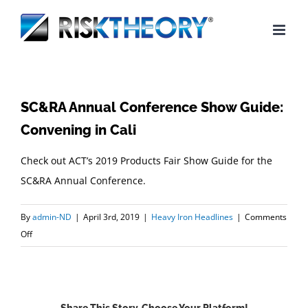
Skip
to
content
SC&RA Annual Conference Show Guide:
Convening in Cali
Check out ACT’s 2019 Products Fair Show Guide for the
SC&RA Annual Conference.
By
admin-ND
|
April 3rd, 2019
|
Heavy Iron Headlines
|
Comments
on
Off
SC&RA
Annual
Conference
Show