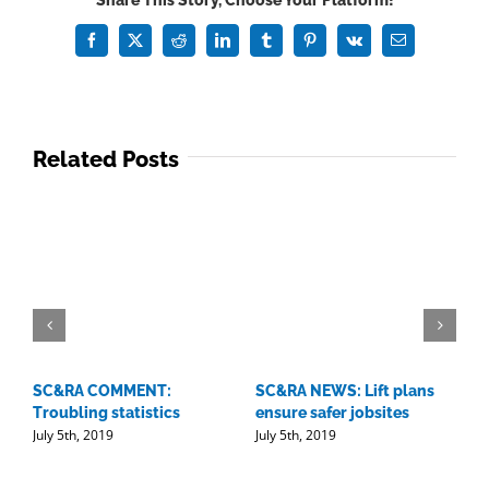
Share This Story, Choose Your Platform!
Guide:
Convening
Facebook
X
Reddit
LinkedIn
Tumblr
Pinterest
Vk
Email
in
Cali
Related Posts
SC&RA COMMENT:
SC&RA NEWS: Lift plans
D
Troubling statistics
ensure safer jobsites
w
July 5th, 2019
July 5th, 2019
l
J