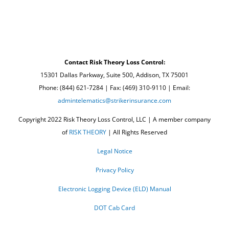
Contact Risk Theory Loss Control:
15301 Dallas Parkway, Suite 500, Addison, TX 75001
Phone: (844) 621-7284 | Fax: (469) 310-9110 | Email:
admintelematics@strikerinsurance.com
Copyright 2022 Risk Theory Loss Control, LLC | A member company
of
RISK THEORY
| All Rights Reserved
Legal Notice
Privacy Policy
Electronic Logging Device (ELD) Manual
DOT Cab Card