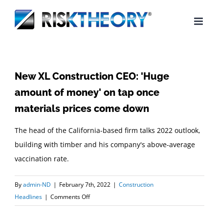
Skip
to
content
New XL Construction CEO: 'Huge
amount of money' on tap once
materials prices come down
The head of the California-based firm talks 2022 outlook,
building with timber and his company's above-average
vaccination rate.
By
admin-ND
|
February 7th, 2022
|
Construction
on
Headlines
|
Comments Off
New