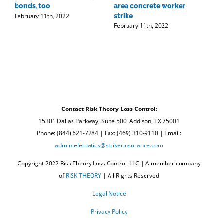
bonds, too
area concrete worker
t
February 11th, 2022
strike
r
February 11th, 2022
w
F
Contact Risk Theory Loss Control:
15301 Dallas Parkway, Suite 500, Addison, TX 75001
Phone: (844) 621-7284 | Fax: (469) 310-9110 | Email:
admintelematics@strikerinsurance.com
Copyright 2022 Risk Theory Loss Control, LLC | A member company
of
RISK THEORY
| All Rights Reserved
Legal Notice
Privacy Policy