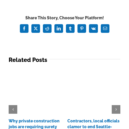
XL
Construction
CEO:
Share This Story, Choose Your Platform!
'Huge
amount
Facebook
X
Reddit
LinkedIn
Tumblr
Pinterest
Vk
Email
of
money'
on
tap
Related Posts
once
materials
prices
come
down
Why private construction
Contractors, local officials
C
jobs are requiring surety
clamor to end Seattle-
p