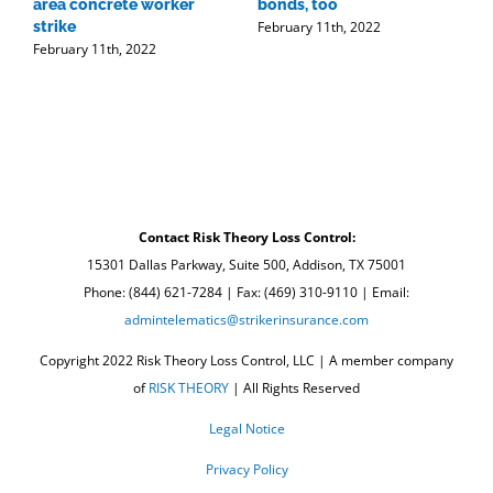
area concrete worker
bonds, too
t
February 11th, 2022
strike
r
February 11th, 2022
w
F
Contact Risk Theory Loss Control:
15301 Dallas Parkway, Suite 500, Addison, TX 75001
Phone: (844) 621-7284 | Fax: (469) 310-9110 | Email:
admintelematics@strikerinsurance.com
Copyright 2022 Risk Theory Loss Control, LLC | A member company
of
RISK THEORY
| All Rights Reserved
Legal Notice
Privacy Policy