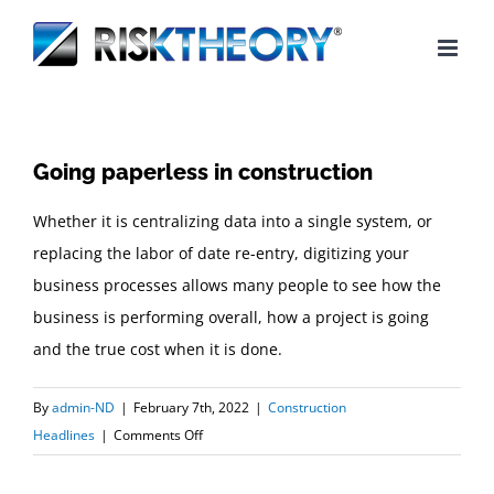
Skip
to
content
Going paperless in construction
Whether it is centralizing data into a single system, or
replacing the labor of date re-entry, digitizing your
business processes allows many people to see how the
business is performing overall, how a project is going
and the true cost when it is done.
By
admin-ND
|
February 7th, 2022
|
Construction
on
Headlines
|
Comments Off
Going
paperless