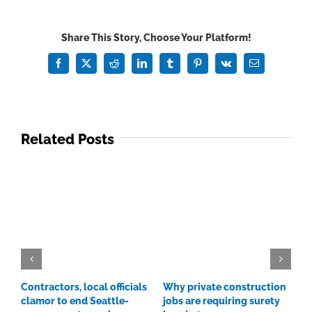
in
construction
Share This Story, Choose Your Platform!
Facebook
X
Reddit
LinkedIn
Tumblr
Pinterest
Vk
Email
Related Posts
Contractors, local officials
Why private construction
C
clamor to end Seattle-
jobs are requiring surety
p