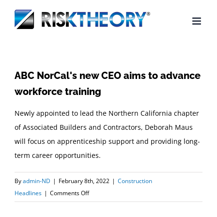
Skip
to
content
ABC NorCal's new CEO aims to advance
workforce training
Newly appointed to lead the Northern California chapter
of Associated Builders and Contractors, Deborah Maus
will focus on apprenticeship support and providing long-
term career opportunities.
By
admin-ND
|
February 8th, 2022
|
Construction
on
Headlines
|
Comments Off
ABC
NorCal's