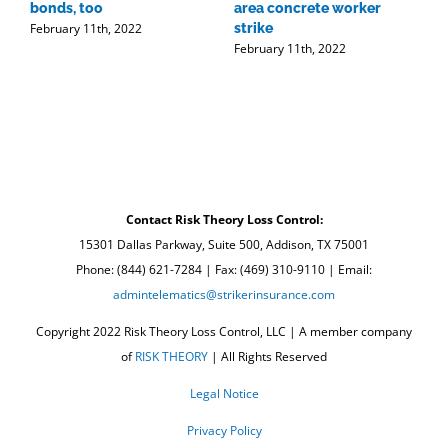
bonds, too
area concrete worker
t
February 11th, 2022
strike
r
February 11th, 2022
w
F
Contact Risk Theory Loss Control:
15301 Dallas Parkway, Suite 500, Addison, TX 75001
Phone: (844) 621-7284 | Fax: (469) 310-9110 | Email:
admintelematics@strikerinsurance.com
Copyright 2022 Risk Theory Loss Control, LLC | A member company
of
RISK THEORY
| All Rights Reserved
Legal Notice
Privacy Policy