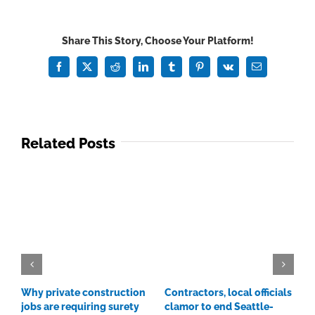
new
CEO
Share This Story, Choose Your Platform!
aims
to
Facebook
X
Reddit
LinkedIn
Tumblr
Pinterest
Vk
Email
advance
workforce
training
Related Posts
Why private construction
Contractors, local officials
C
jobs are requiring surety
clamor to end Seattle-
p