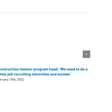
nstruction mentor program head: 'We need to do a
Contracto
tter job recruiting minorities and women'
vaccine 
bruary 10th, 2022
February 10