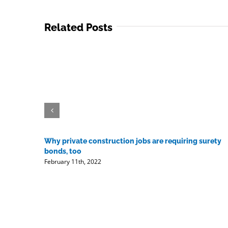
Related Posts
Why private construction jobs are requiring surety
bonds, too
February 11th, 2022