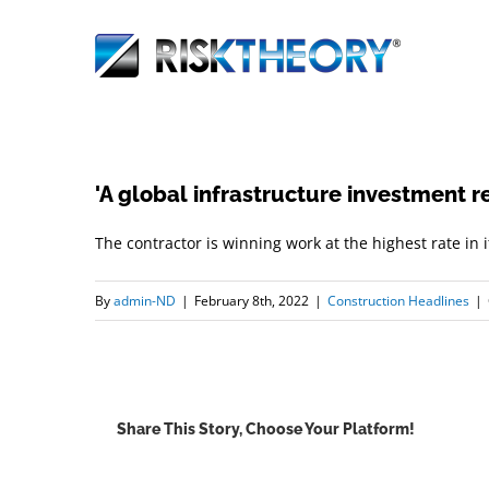
Skip
to
content
'A global infrastructure investment r
The contractor is winning work at the highest rate in 
By
admin-ND
|
February 8th, 2022
|
Construction Headlines
|
Share This Story, Choose Your Platform!