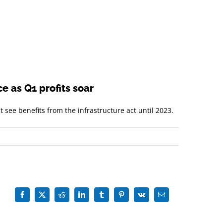
e as Q1 profits soar
 see benefits from the infrastructure act until 2023.
Facebook
X
Reddit
LinkedIn
Tumblr
Pinterest
Vk
Email