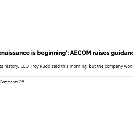
enaissance is beginning': AECOM raises guidanc
its history, CEO Troy Rudd said this morning, but the company won't
on
Comments Off
'A
global
infrastructure
investment
renaissance
is