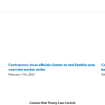
beginning':
AECOM
raises
guidance
as
Q1
profits
soar
Contractors, local officials clamor to end Seattle-area
Co
concrete worker strike
be
February 11th, 2022
Fe
Contact Risk Theory Loss Control: